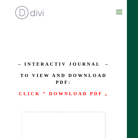
– INTERACTIV JOURNAL –
TO VIEW AND DOWNLOAD
PDF:
CLICK ” DOWNLOAD PDF „