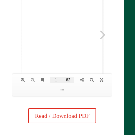
Read / Download PDF