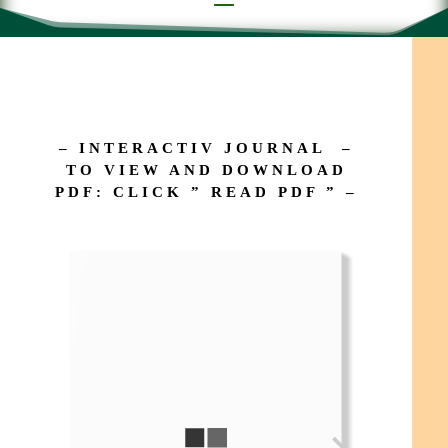
– INTERACTIV JOURNAL –
TO VIEW AND DOWNLOAD
PDF: CLICK ” READ PDF ” –