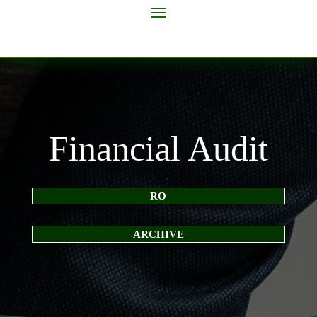
Financial Audit
RO
ARCHIVE