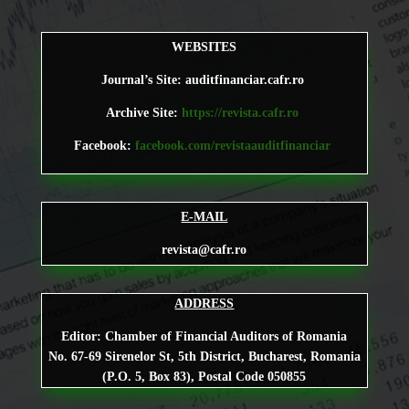
WEBSITES
Journal’s Site: auditfinanciar.cafr.ro
Archive Site:
https://revista.cafr.ro
Facebook:
facebook.com/revistaauditfinanciar
E-MAIL
revista@cafr.ro
ADDRESS
Editor: Chamber of Financial Auditors of Romania
No. 67-69 Sirenelor St, 5th District, Bucharest, Romania
(P.O. 5, Box 83), Postal Code 050855