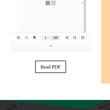
Read PDF