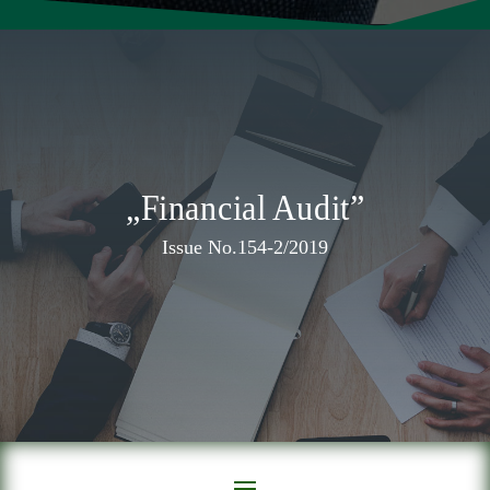
„Financial Audit”
Issue No.154-2/2019