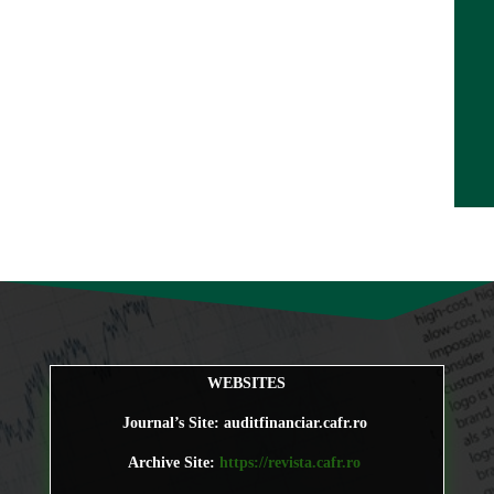
WEBSITES
Journal’s Site: auditfinanciar.cafr.ro
Archive Site:
https://revista.cafr.ro