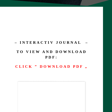
– INTERACTIV JOURNAL –
TO VIEW AND DOWNLOAD
PDF:
CLICK ” DOWNLOAD PDF „