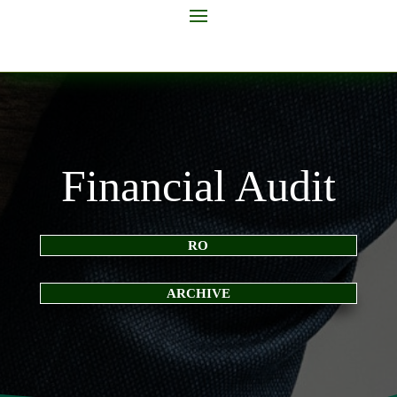
Financial Audit
RO
ARCHIVE