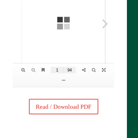
Read / Download PDF